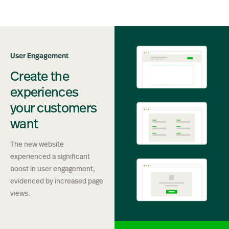
User Engagement
Create the
experiences
your customers
want
The new website
experienced a significant
boost in user engagement,
evidenced by increased page
views.