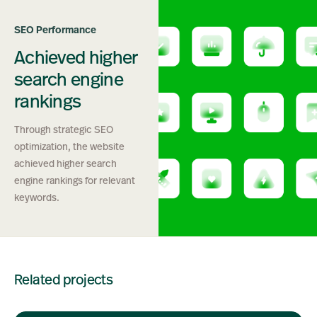
SEO Performance
Achieved higher
search engine
rankings
Through strategic SEO
optimization, the website
achieved higher search
engine rankings for relevant
keywords.
Related projects