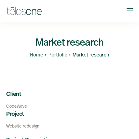
Solutions
Company
Market research
Resources
Home
Portfolio
Market research
Support
Client
CodeWave
Project
Website redesign