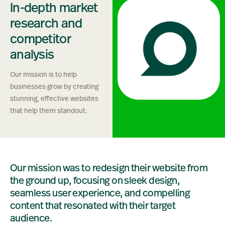
In-depth market
research and
competitor
analysis
Our mission is to help
businesses grow by creating
stunning, effective websites
that help them standout.
Our mission was to redesign their website from
the ground up, focusing on sleek design,
seamless user experience, and compelling
content that resonated with their target
audience.