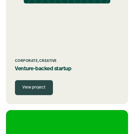
CORPORATE
CREATIVE
Venture-backed startup
View project