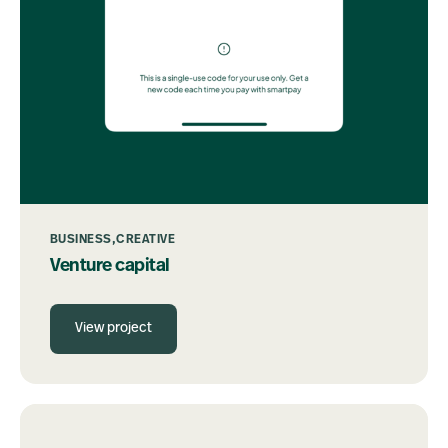
BUSINESS
CREATIVE
Venture capital
View project