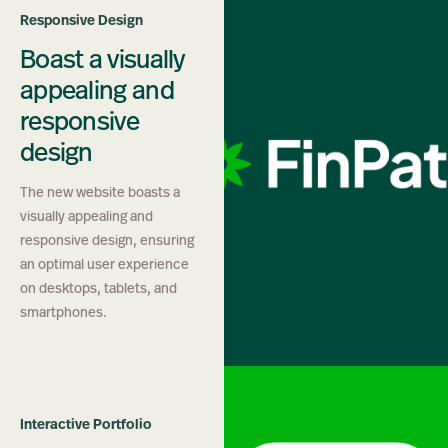
Responsive Design
Boast a visually
appealing and
responsive
design
The new website boasts a
visually appealing and
responsive design, ensuring
an optimal user experience
on desktops, tablets, and
smartphones.
Interactive Portfolio