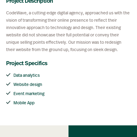
Project Description
CodeWave, a cutting-edge digital agency, approached us with the
vision of transforming their online presence to reflect their
innovative approach to technology and design. Their existing
website did not showcase their full potential or convey their
unique selling points effectively. Our mission was to redesign
their website from the ground up, focusing on sleek design.
Project Specifics
Data analytics
Website design
Event marketing
Mobile App