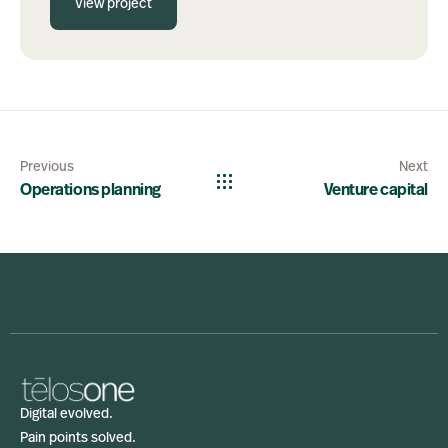
View project
Previous
Next
Operations planning
Venture capital
Digital evolved.
Pain points solved.