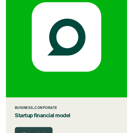
BUSINESS
CORPORATE
Startup financial model