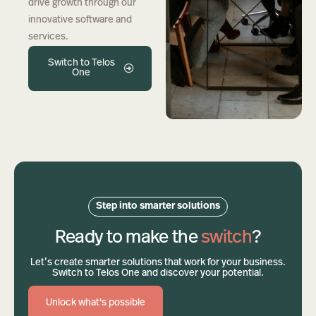
drive growth through our
innovative software and
services.
Switch to Telos
One
Step into smarter solutions
Ready to make the
switch
?
Let’s create smarter solutions that work for your business.
Switch to Telos One and discover your potential.
Unlock what's possible