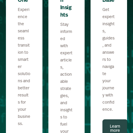
One
h
Base
Insig
Experi
Get
hts
ence
expert
the
insight
Stay
seaml
s,
inform
ess
guides
ed
transit
, and
with
ion to
answe
expert
smart
rs to
article
er
naviga
s,
solutio
te
action
ns and
your
able
better
journe
strate
result
y with
gies,
s for
confid
and
your
ence.
insight
busine
s to
ss.
fuel
Learn
more
your