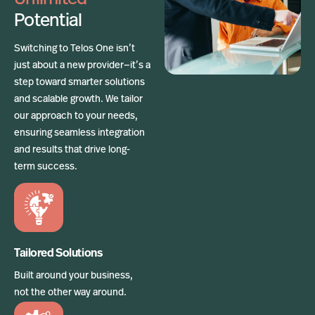
Potential
Switching to Telos One isn’t
just about a new provider—it’s a
step toward smarter solutions
and scalable growth. We tailor
our approach to your needs,
ensuring seamless integration
and results that drive long-
term success.
Tailored Solutions
Built around your business,
not the other way around.