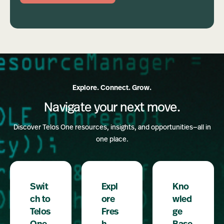
Explore. Connect. Grow.
Navigate your next move.
Discover Telos One resources, insights, and opportunities—all in
one place.
Swit
Expl
Kno
ch to
ore
wled
Telos
Fres
ge