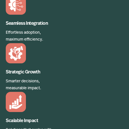
Seamless Integration
Effortless adoption,
maximum efficiency.
Strategic Growth
Smarter decisions,
measurable impact.
Scalable Impact