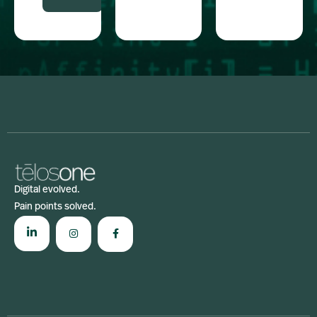
Digital evolved.
Pain points solved.