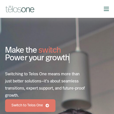
Solutions
Company
Resources
Make the
switch
Support
Power your
growth
Switching to Telos One means more than
just better solutions—it’s about seamless
transitions, expert support, and future-proof
growth.
Switch to Telos One