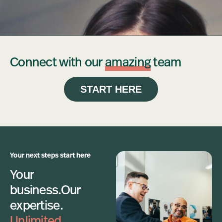
Connect with our
amazing
team
START HERE
Your next steps start here
Your
business.
Our
expertise.
Unlimited