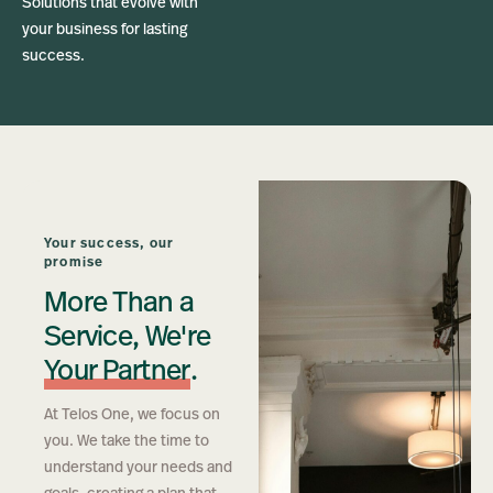
Solutions that evolve with
your business for lasting
success.
Your success, our
promise
More Than a
Service, We're
Your Partner
.
At Telos One, we focus on
you. We take the time to
understand your needs and