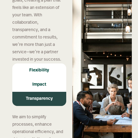
goals, creating a plan that
feels like an extension of
your team. With
collaboration,
transparency, and a
commitment to results,
we’re more than just a
service—we’re a partner
invested in your success.
Flexibility
Impact
Transparency
We aim to simplify
processes, enhance
operational efficiency, and