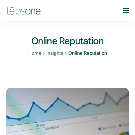
Solutions
Company
Online Reputation
Resources
Home
Insights
Online Reputation
Support