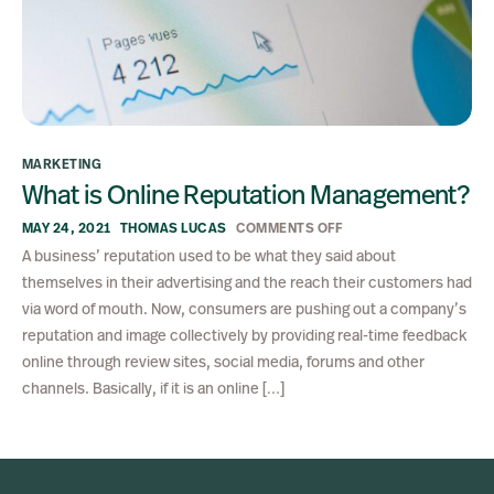
MARKETING
What is Online Reputation Management?
MAY 24, 2021
THOMAS LUCAS
COMMENTS OFF
A business’ reputation used to be what they said about
themselves in their advertising and the reach their customers had
via word of mouth. Now, consumers are pushing out a company’s
reputation and image collectively by providing real-time feedback
online through review sites, social media, forums and other
channels. Basically, if it is an online […]