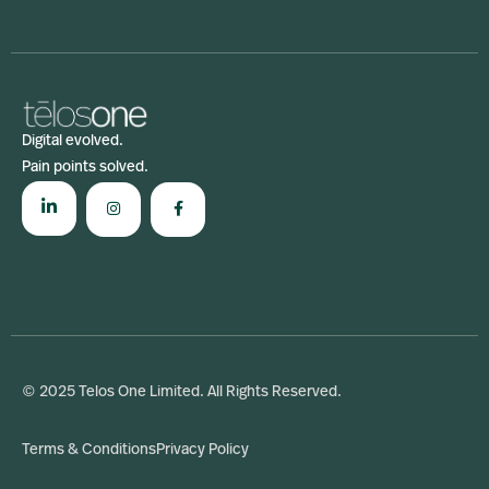
Digital evolved.
Pain points solved.
© 2025 Telos One Limited. All Rights Reserved.
Terms & Conditions
Privacy Policy