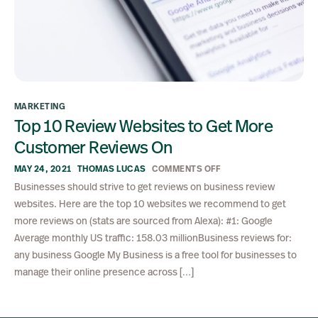
MARKETING
Top 10 Review Websites to Get More
Customer Reviews On
MAY 24, 2021
THOMAS LUCAS
COMMENTS OFF
Businesses should strive to get reviews on business review
websites. Here are the top 10 websites we recommend to get
more reviews on (stats are sourced from Alexa): #1: Google
Average monthly US traffic: 158.03 millionBusiness reviews for:
any business Google My Business is a free tool for businesses to
manage their online presence across […]