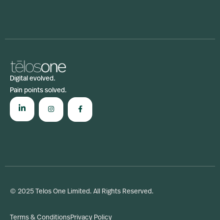
Digital evolved.
Pain points solved.
© 2025 Telos One Limited. All Rights Reserved.
Terms & Conditions
Privacy Policy