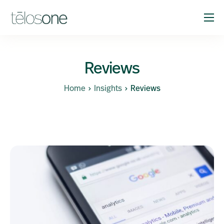
Solutions
Company
Reviews
Resources
Home
Insights
Reviews
Support