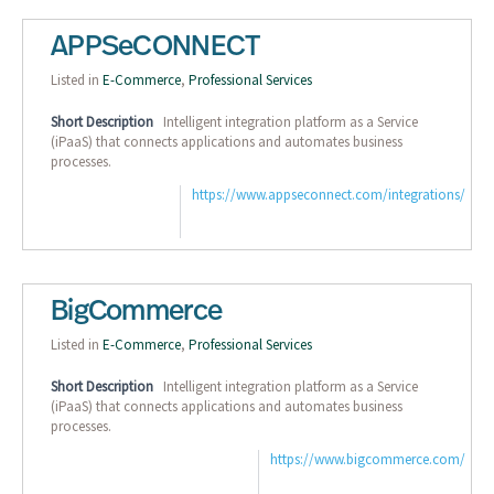
APPSeCONNECT
Listed in
E-Commerce
,
Professional Services
Short Description
Intelligent integration platform as a Service
(iPaaS) that connects applications and automates business
processes.
https://www.appseconnect.com/integrations/
BigCommerce
Listed in
E-Commerce
,
Professional Services
Short Description
Intelligent integration platform as a Service
(iPaaS) that connects applications and automates business
processes.
https://www.bigcommerce.com/