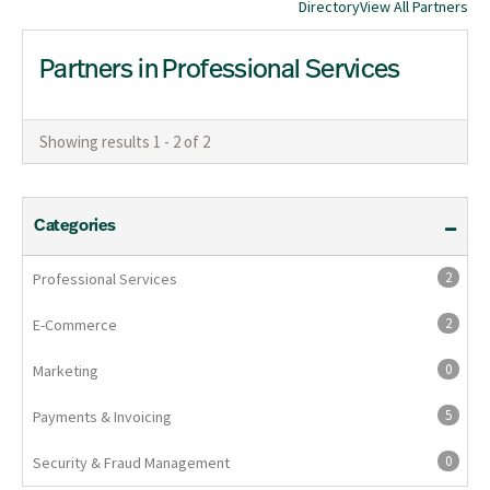
Directory
View All Partners
Partners in Professional Services
Showing results 1 - 2 of 2
Categories
2
Professional Services
2
E-Commerce
0
Marketing
5
Payments & Invoicing
0
Security & Fraud Management