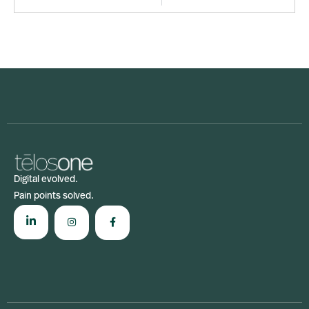
Digital evolved.
Pain points solved.