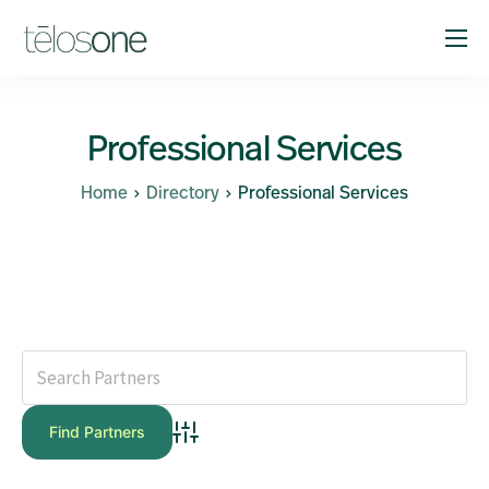
Solutions
Company
Professional Services
Resources
Home
Directory
Professional Services
Support
Advanced Search