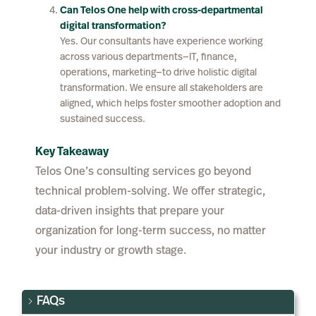
Can Telos One help with cross-departmental
digital transformation?
Yes. Our consultants have experience working
across various departments—IT, finance,
operations, marketing—to drive holistic digital
transformation. We ensure all stakeholders are
aligned, which helps foster smoother adoption and
sustained success.
Key Takeaway
Telos One’s consulting services go beyond
technical problem-solving. We offer strategic,
data-driven insights that prepare your
organization for long-term success, no matter
your industry or growth stage.
FAQs