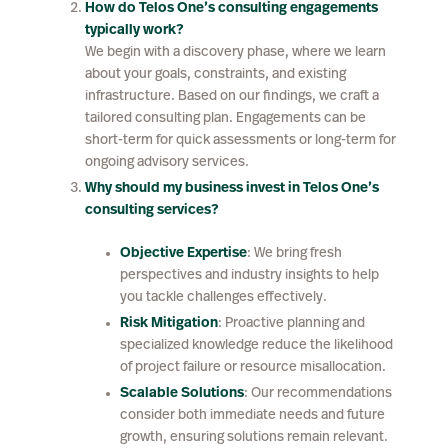
How do Telos One’s consulting engagements
typically work?
We begin with a discovery phase, where we learn
about your goals, constraints, and existing
infrastructure. Based on our findings, we craft a
tailored consulting plan. Engagements can be
short-term for quick assessments or long-term for
ongoing advisory services.
Why should my business invest in Telos One’s
consulting services?
Objective Expertise
: We bring fresh
perspectives and industry insights to help
you tackle challenges effectively.
Risk Mitigation
: Proactive planning and
specialized knowledge reduce the likelihood
of project failure or resource misallocation.
Scalable Solutions
: Our recommendations
consider both immediate needs and future
growth, ensuring solutions remain relevant.