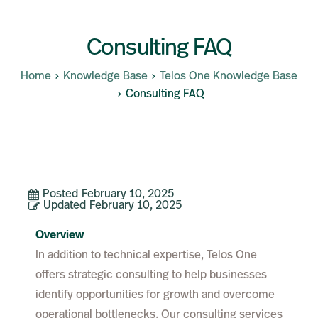
Consulting FAQ
Home
Knowledge Base
Telos One Knowledge Base
Consulting FAQ
Posted
February 10, 2025
Updated
February 10, 2025
Overview
In addition to technical expertise, Telos One
offers strategic consulting to help businesses
identify opportunities for growth and overcome
operational bottlenecks. Our consulting services