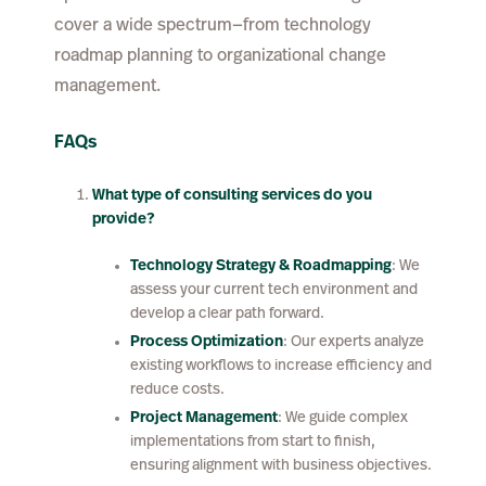
cover a wide spectrum—from technology
roadmap planning to organizational change
management.
FAQs
What type of consulting services do you
provide?
Technology Strategy & Roadmapping
: We
assess your current tech environment and
develop a clear path forward.
Process Optimization
: Our experts analyze
existing workflows to increase efficiency and
reduce costs.
Project Management
: We guide complex
implementations from start to finish,
ensuring alignment with business objectives.