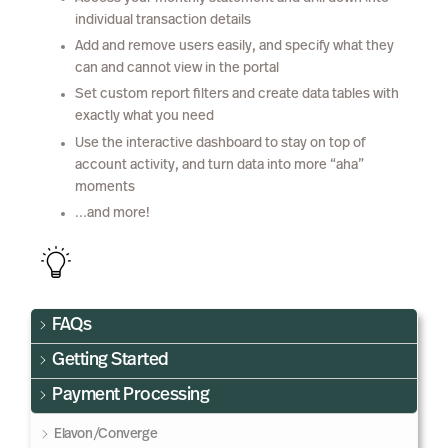
individual transaction details
Add and remove users easily, and specify what they
can and cannot view in the portal
Set custom report filters and create data tables with
exactly what you need
Use the interactive dashboard to stay on top of
account activity, and turn data into more “aha”
moments
…and more!
FAQs
Getting Started
Payment Processing
Elavon/Converge