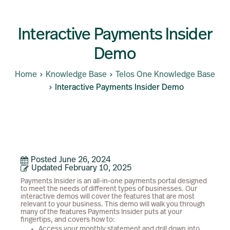
Interactive Payments Insider
Demo
Home
Knowledge Base
Telos One Knowledge Base
Interactive Payments Insider Demo
Posted
June 26, 2024
Updated
February 10, 2025
Payments Insider is an all-in-one payments portal designed
to meet the needs of different types of businesses. Our
interactive demos will cover the features that are most
relevant to your business. This demo will walk you through
many of the features Payments Insider puts at your
fingertips, and covers how to:
Access your monthly statement and drill down into